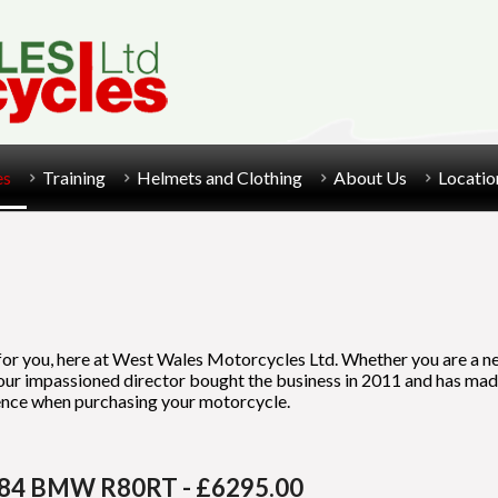
es
Training
Helmets and Clothing
About Us
Locatio
 for you, here at West Wales Motorcycles Ltd. Whether you are a ne
, our impassioned director bought the business in 2011 and has ma
rience when purchasing your motorcycle.
84 BMW R80RT - £6295.00