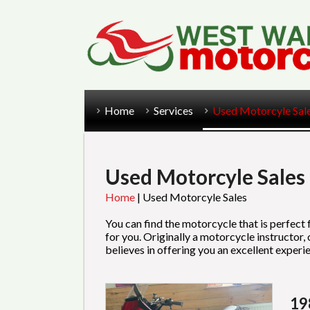
Home
Services
Used Motorcyle Sal
Used Motorcyle Sales
Home
|
Used Motorcyle Sales
You can find the motorcycle that is perfect
for you. Originally a motorcycle instructor
believes in offering you an excellent expe
19