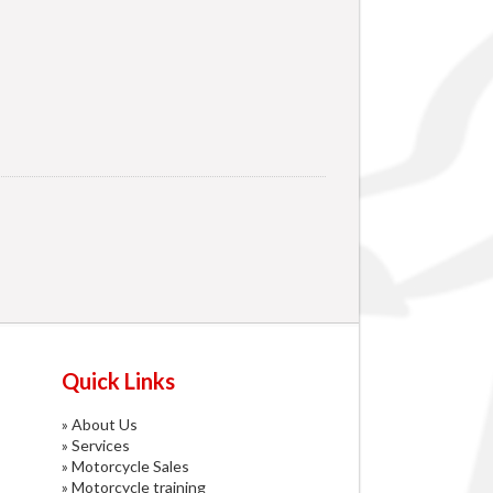
Quick Links
»
About Us
»
Services
»
Motorcycle Sales
»
Motorcycle training