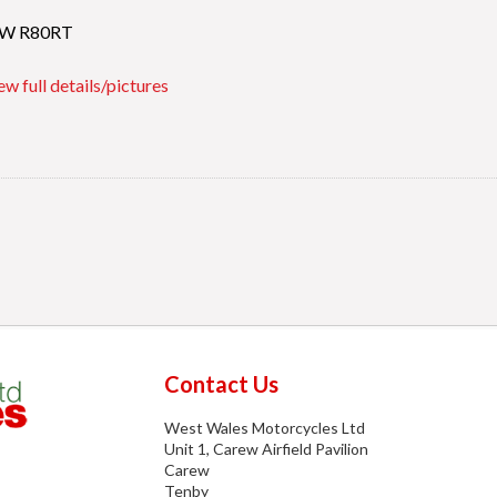
W R80RT
ew full details/pictures
Contact Us
West Wales Motorcycles Ltd
Unit 1, Carew Airfield Pavilion
Carew
Tenby