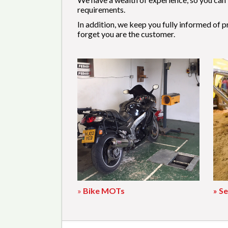
requirements.
In addition, we keep you fully informed of 
forget you are the customer.
»
Bike MOTs
» Se