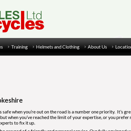
es
Training
Helmets and Clothing
About Us
Locatio
okeshire
s safe when you’re out on the road is a number one priority. It’s gr
 when you’ve reached the limit of your expertise, or you prefer ridi
erts to fix it up.
e assured of a friendly and personal service. Our fully equipped wo