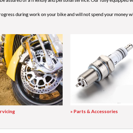
progress during work on your bike and will not spend your money w
rvicing
» Parts & Accessories