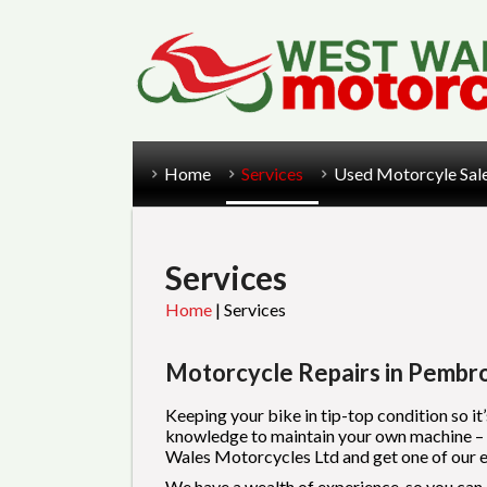
Home
Services
Used Motorcyle Sal
Services
Home
|
Services
Motorcycle Repairs in Pembr
Keeping your bike in tip-top condition so it’
knowledge to maintain your own machine – but
Wales Motorcycles Ltd and get one of our exp
We have a wealth of experience, so you can b