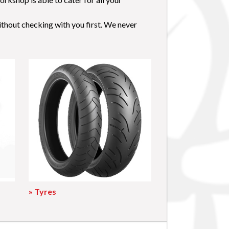
ithout checking with you first. We never
» Tyres