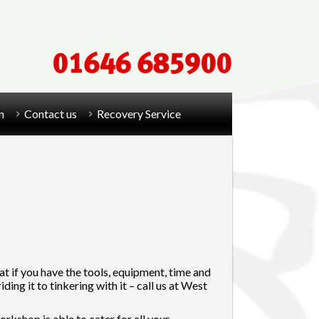
n
Contact us
Recovery Service
eat if you have the tools, equipment, time and
ng it to tinkering with it – call us at West
rkshop is able to cater for all your