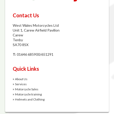
Contact Us
West Wales Motorcycles Ltd
Unit 1, Carew Airfield Pavilion
Carew
Tenby
SA70 8SX
T:
01646 685900/651291
Quick Links
»
About Us
»
Services
»
Motorcycle Sales
»
Motorcycle training
»
Helmets and Clothing