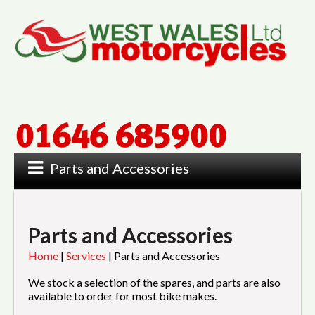
Parts and Accessories
Parts and Accessories
Home
|
Services
|
Parts and Accessories
We stock a selection of the spares, and parts are also
available to order for most bike makes.