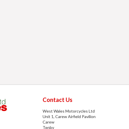
Contact Us
West Wales Motorcycles Ltd
Unit 1, Carew Airfield Pavilion
Carew
Tenby