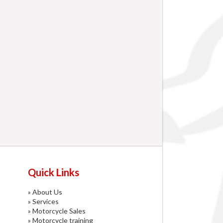
Quick Links
»
About Us
»
Services
»
Motorcycle Sales
»
Motorcycle training