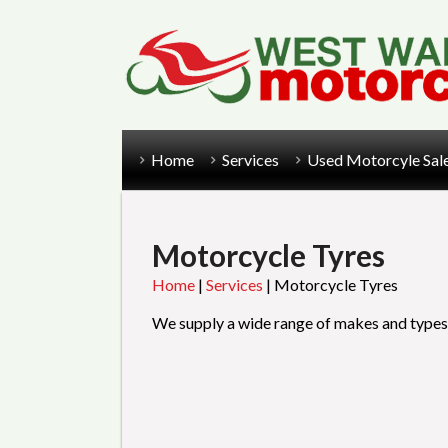
Home
Services
Used Motorcyle Sal
Motorcycle Tyres
Home
|
Services
|
Motorcycle Tyres
We supply a wide range of makes and types