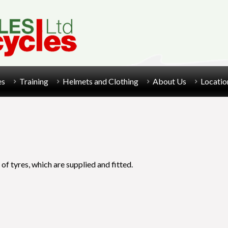
es
Training
Helmets and Clothing
About Us
Locatio
 of tyres, which are supplied and fitted.