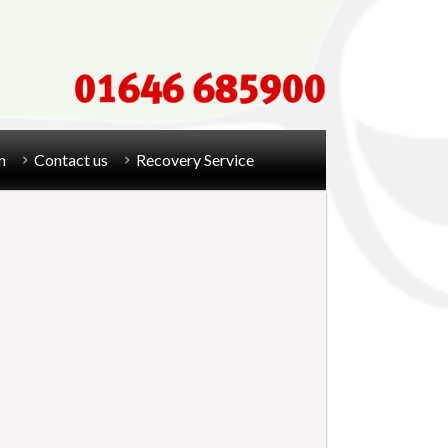
n
Contact us
Recovery Service